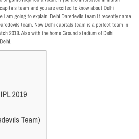
i capitals team and you are excited to know about Delhi
e I am going to explain Delhi Daredevils team It recently name
 Daredevils team. Now Delhi capitals team is a perfect team in
atch 2018. Also with the home Ground stadium of Delhi
Delhi.
 IPL 2019
edevils Team)