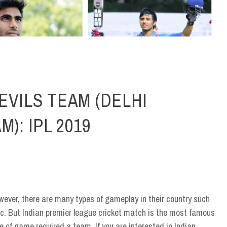
EVILS TEAM (DELHI
): IPL 2019
ever, there are many types of gameplay in their country such
 etc. But Indian premier league cricket match is the most famous
 of game required a team. If you are interested in Indian