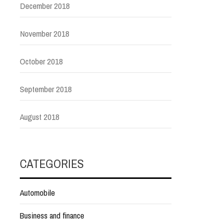
December 2018
November 2018
October 2018
September 2018
August 2018
CATEGORIES
Automobile
Business and finance