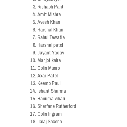
Rishabh Pant
Amit Mishra
Avesh Khan
Harshal Khan
Rahul Tewatia
Harshal patel
Jayant Yadav
Manjot kalra
Colin Munro
Axar Patel
Keemo Paul
Ishant Sharma
Hanuma vihari
Sherfane Rutherford
Colin Ingram
Jalaj Saxena