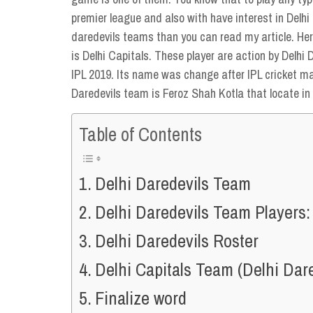
premier league and also with have interest in Delh
daredevils teams than you can read my article. Her
is Delhi Capitals. These player are action by Delhi
IPL 2019. Its name was change after IPL cricket m
Daredevils team is Feroz Shah Kotla that locate in 
Table of Contents
Delhi Daredevils Team
Delhi Daredevils Team Players:
Delhi Daredevils Roster
Delhi Capitals Team (Delhi Dar
Finalize word