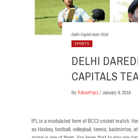
Delhi Capital team 2019
SPORTS
DELHI DARED
CAPITALS TEAM
By
fUkssrPqs1
/
January 9, 2019
IPL is a modulated form of BCCI cricket match. How
as Hockey, football, volleyball, tennis, badminton,
game is one of them. You know that to play any type