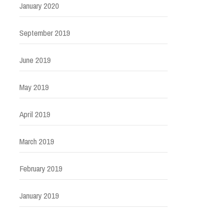
January 2020
September 2019
June 2019
May 2019
April 2019
March 2019
February 2019
January 2019