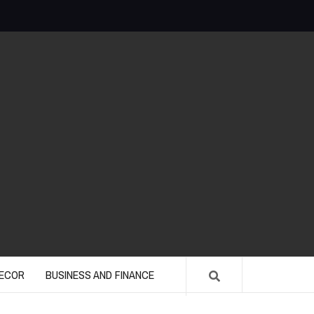
ECOR
BUSINESS AND FINANCE