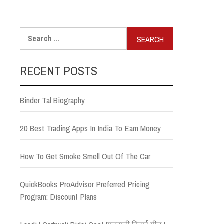
Search
for:
RECENT POSTS
Binder Tal Biography
20 Best Trading Apps In India To Earn Money
How To Get Smoke Smell Out Of The Car
QuickBooks ProAdvisor Preferred Pricing
Program: Discount Plans