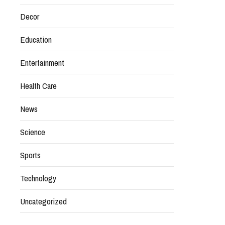
Decor
Education
Entertainment
Health Care
News
Science
Sports
Technology
Uncategorized