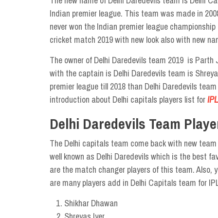
The new name of Delhi Daredevils team is Delhi Capi
Indian premier league. This team was made in 2008
never won the Indian premier league championship i
cricket match 2019 with new look also with new na
The owner of Delhi Daredevils team 2019 is Parth
with the captain is Delhi Daredevils team is Shreya
premier league till 2018 than Delhi Daredevils team 
introduction about Delhi capitals players list for
IPL
Delhi Daredevils Team Playe
The Delhi capitals team come back with new team De
well known as Delhi Daredevils which is the best f
are the match changer players of this team. Also, y
are many players add in Delhi Capitals team for IP
Shikhar Dhawan
Shreyas Iyer