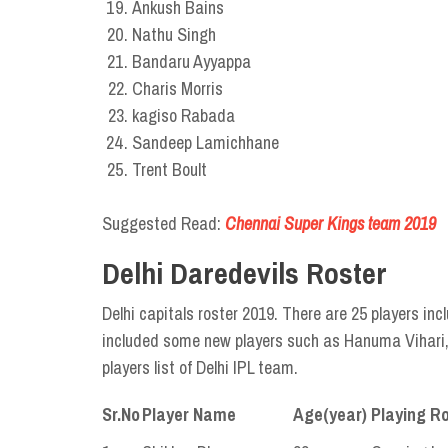
Ankush Bains
Nathu Singh
Bandaru Ayyappa
Charis Morris
kagiso Rabada
Sandeep Lamichhane
Trent Boult
Suggested Read:
Chennai Super Kings team 2019
Delhi Daredevils Roster
Delhi capitals roster 2019. There are 25 players inc
included some new players such as Hanuma Vihari, 
players list of Delhi IPL team.
Sr.No
Player Name
Age(year)
Playing Ro