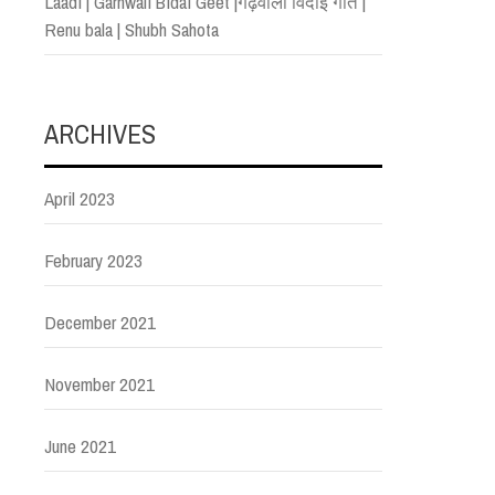
Laadi | Garhwali Bidai Geet |गढ़वाली विदाई गीत |
Renu bala | Shubh Sahota
ARCHIVES
April 2023
February 2023
December 2021
November 2021
June 2021