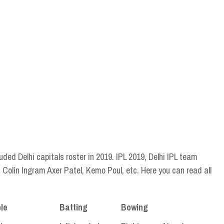
luded Delhi capitals roster in 2019. IPL 2019, Delhi IPL team
Colin Ingram Axer Patel, Kemo Poul, etc. Here you can read all
le
Batting
Bowing