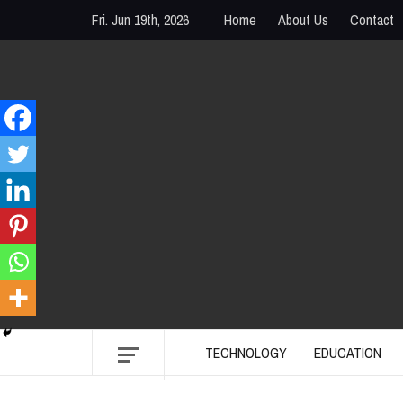
Skip
Fri. Jun 19th, 2026
Home
About Us
Contact
to
content
PENTODAY
DIRECTORY OF CREATIVE MINDS
TECHNOLOGY
EDUCATION