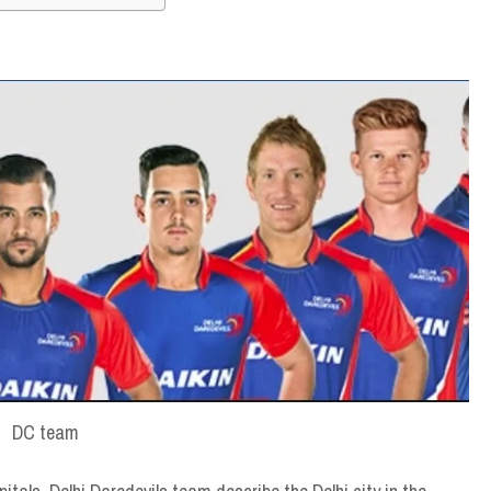
DC team