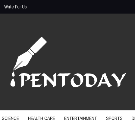
Write For Us
SCIENCE
HEALTH CARE
ENTERTAINMENT
SPORTS
D