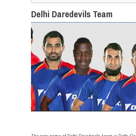
Delhi Daredevils Team