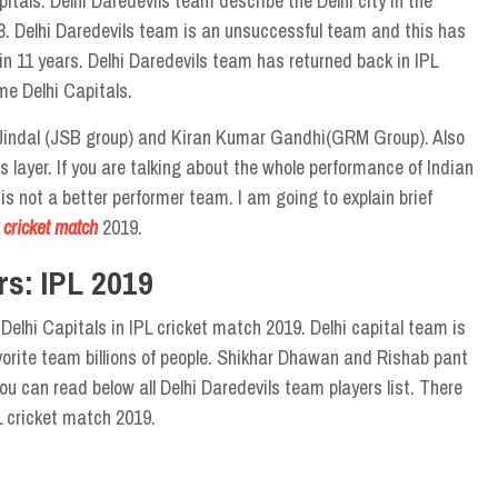
tals. Delhi Daredevils team describe the Delhi city in the
. Delhi Daredevils team is an unsuccessful team and this has
n 11 years. Delhi Daredevils team has returned back in IPL
me Delhi Capitals.
 Jindal (JSB group) and Kiran Kumar Gandhi(GRM Group). Also
s layer. If you are talking about the whole performance of Indian
is not a better performer team. I am going to explain brief
 cricket match
2019.
rs: IPL 2019
lhi Capitals in IPL cricket match 2019. Delhi capital team is
avorite team billions of people. Shikhar Dhawan and Rishab pant
ou can read below all Delhi Daredevils team players list. There
L cricket match 2019.