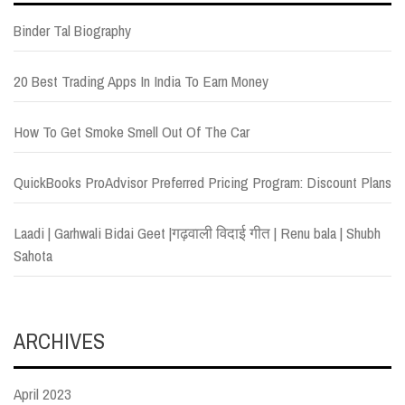
Binder Tal Biography
20 Best Trading Apps In India To Earn Money
How To Get Smoke Smell Out Of The Car
QuickBooks ProAdvisor Preferred Pricing Program: Discount Plans
Laadi | Garhwali Bidai Geet |गढ़वाली विदाई गीत | Renu bala | Shubh
Sahota
ARCHIVES
April 2023