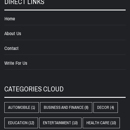
DIRECT LINKS
Home
About Us
Contact
Write For Us
CATEGORIES CLOUD
AUTOMOBILE
(1)
BUSINESS AND FINANCE
(8)
DECOR
(4)
EDUCATION
(12)
ENTERTAINMENT
(10)
HEALTH CARE
(10)