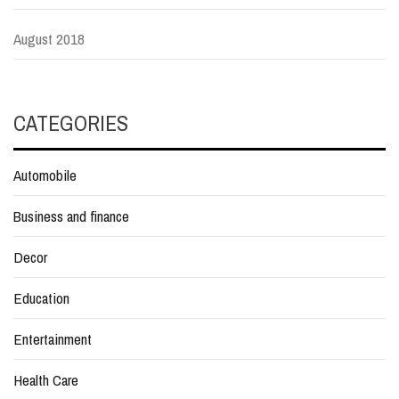
August 2018
CATEGORIES
Automobile
Business and finance
Decor
Education
Entertainment
Health Care