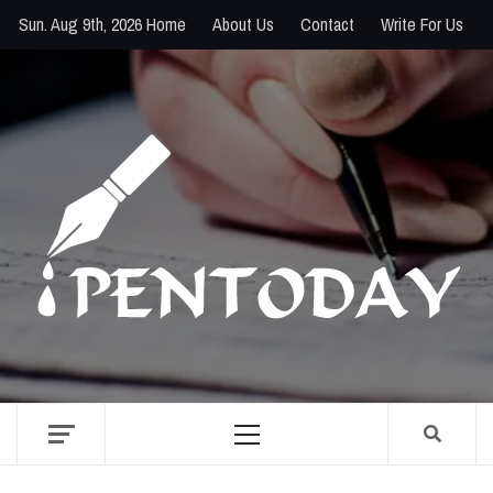
Skip
Sun. Aug 9th, 2026
Home
About Us
Contact
Write For Us
to
content
PENTODAY
DIRECTORY OF CREATIVE MINDS
Primary
Menu