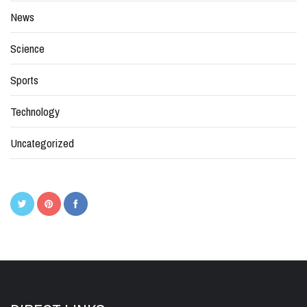
News
Science
Sports
Technology
Uncategorized