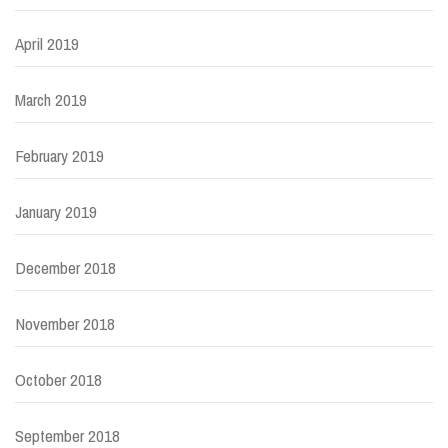
April 2019
March 2019
February 2019
January 2019
December 2018
November 2018
October 2018
September 2018