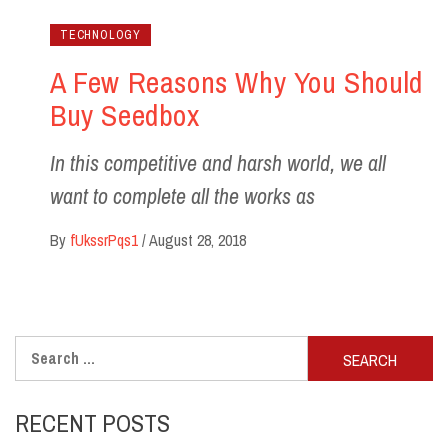
TECHNOLOGY
A Few Reasons Why You Should
Buy Seedbox
In this competitive and harsh world, we all
want to complete all the works as
By
fUkssrPqs1
/
August 28, 2018
Search
for:
RECENT POSTS