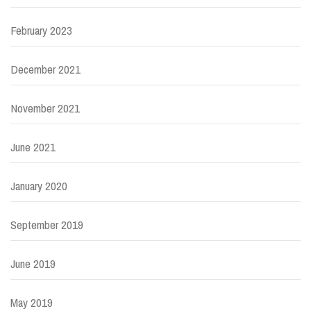
February 2023
December 2021
November 2021
June 2021
January 2020
September 2019
June 2019
May 2019