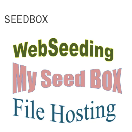
SEEDBOX