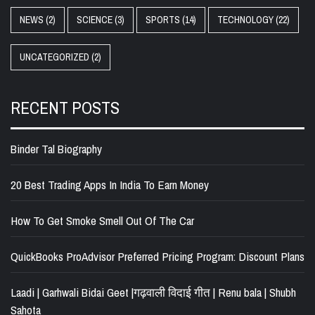
NEWS
(2)
SCIENCE
(3)
SPORTS
(14)
TECHNOLOGY
(22)
UNCATEGORIZED
(2)
RECENT POSTS
Binder Tal Biography
20 Best Trading Apps In India To Earn Money
How To Get Smoke Smell Out Of The Car
QuickBooks ProAdvisor Preferred Pricing Program: Discount Plans
Laadi | Garhwali Bidai Geet |गढ़वाली विदाई गीत | Renu bala | Shubh
Sahota