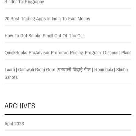
Binder Tal Biography
20 Best Trading Apps In India To Earn Money
How To Get Smoke Smell Out Of The Car
QuickBooks ProAdvisor Preferred Pricing Program: Discount Plans
Laadi | Garhwali Bidai Geet |गढ़वाली विदाई गीत | Renu bala | Shubh
Sahota
ARCHIVES
April 2023