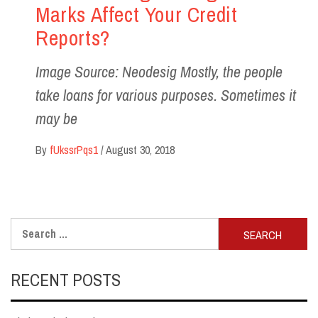
Marks Affect Your Credit
Reports?
Image Source: Neodesig Mostly, the people
take loans for various purposes. Sometimes it
may be
By
fUkssrPqs1
/
August 30, 2018
Search
for:
RECENT POSTS