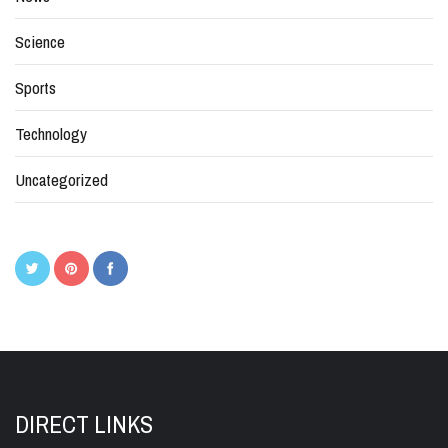
Science
Sports
Technology
Uncategorized
DIRECT LINKS