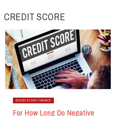
CREDIT SCORE
BUSINESS AND FINANCE
For How Long Do Negative