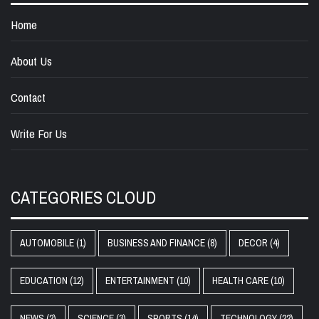
Home
About Us
Contact
Write For Us
CATEGORIES CLOUD
AUTOMOBILE
(1)
BUSINESS AND FINANCE
(8)
DECOR
(4)
EDUCATION
(12)
ENTERTAINMENT
(10)
HEALTH CARE
(10)
NEWS
(2)
SCIENCE
(3)
SPORTS
(14)
TECHNOLOGY
(22)