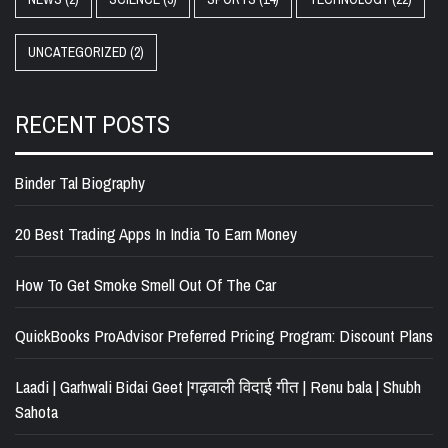
UNCATEGORIZED
(2)
RECENT POSTS
Binder Tal Biography
20 Best Trading Apps In India To Earn Money
How To Get Smoke Smell Out Of The Car
QuickBooks ProAdvisor Preferred Pricing Program: Discount Plans
Laadi | Garhwali Bidai Geet |गढ़वाली विदाई गीत | Renu bala | Shubh
Sahota