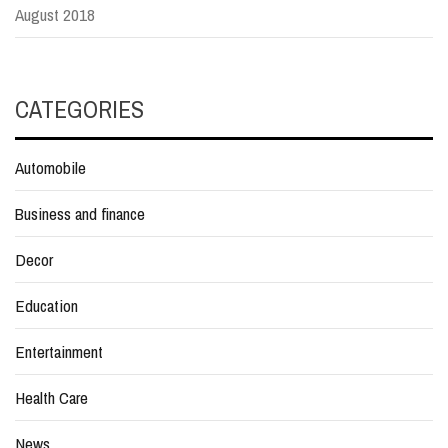
August 2018
CATEGORIES
Automobile
Business and finance
Decor
Education
Entertainment
Health Care
News