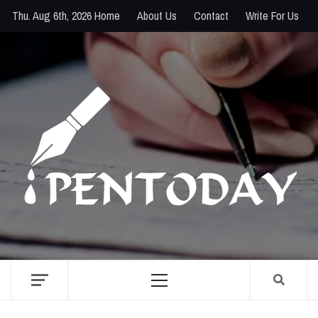
Skip
Thu. Aug 6th, 2026
Home
About Us
Contact
Write For Us
to
content
PENTODAY
DIRECTORY OF CREATIVE MINDS
Primary
Menu