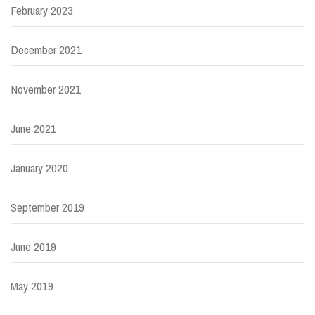
February 2023
December 2021
November 2021
June 2021
January 2020
September 2019
June 2019
May 2019