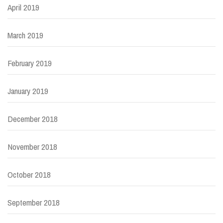
April 2019
March 2019
February 2019
January 2019
December 2018
November 2018
October 2018
September 2018