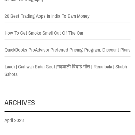
20 Best Trading Apps In India To Earn Money
How To Get Smoke Smell Out Of The Car
QuickBooks ProAdvisor Preferred Pricing Program: Discount Plans
Laadi | Garhwali Bidai Geet |गढ़वाली विदाई गीत | Renu bala | Shubh
Sahota
ARCHIVES
April 2023