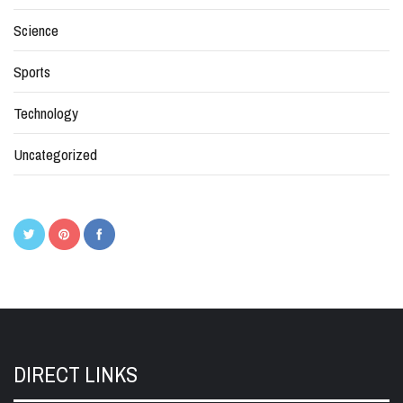
Science
Sports
Technology
Uncategorized
DIRECT LINKS