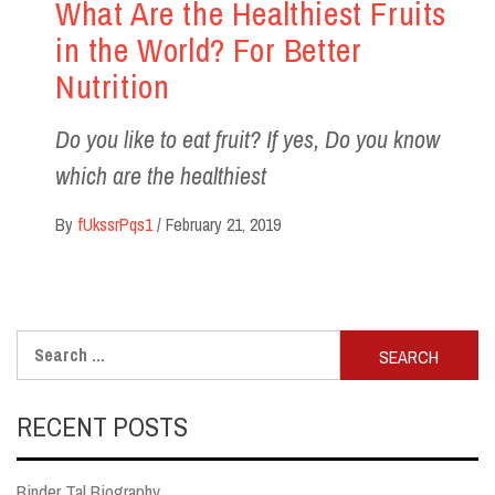
What Are the Healthiest Fruits
in the World? For Better
Nutrition
Do you like to eat fruit? If yes, Do you know
which are the healthiest
By
fUkssrPqs1
/
February 21, 2019
Search
for:
RECENT POSTS
Binder Tal Biography