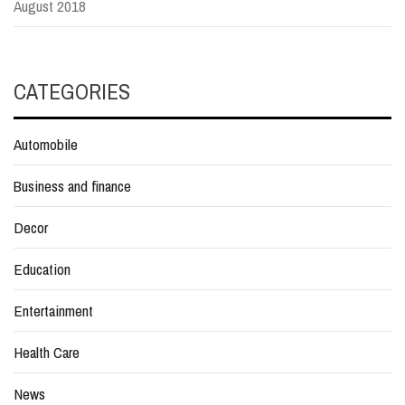
August 2018
CATEGORIES
Automobile
Business and finance
Decor
Education
Entertainment
Health Care
News