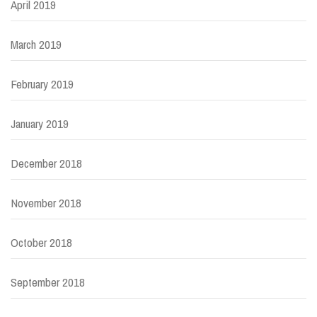
April 2019
March 2019
February 2019
January 2019
December 2018
November 2018
October 2018
September 2018