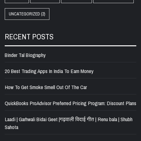
UNCATEGORIZED
(2)
RECENT POSTS
Binder Tal Biography
20 Best Trading Apps In India To Earn Money
How To Get Smoke Smell Out Of The Car
QuickBooks ProAdvisor Preferred Pricing Program: Discount Plans
Laadi | Garhwali Bidai Geet |गढ़वाली विदाई गीत | Renu bala | Shubh
Sahota