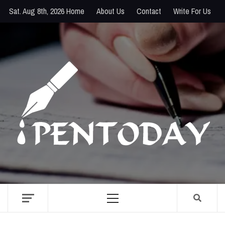
Skip
Sat. Aug 8th, 2026
Home
About Us
Contact
Write For Us
to
content
PENTODAY
DIRECTORY OF CREATIVE MINDS
Primary
Menu