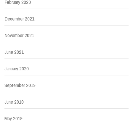
February 2023
December 2021
November 2021
June 2021
January 2020
September 2019
June 2019
May 2019