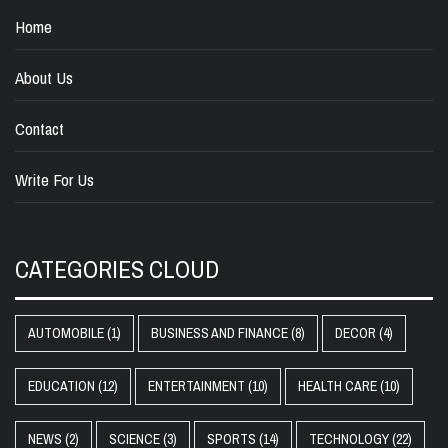
Home
About Us
Contact
Write For Us
CATEGORIES CLOUD
AUTOMOBILE
(1)
BUSINESS AND FINANCE
(8)
DECOR
(4)
EDUCATION
(12)
ENTERTAINMENT
(10)
HEALTH CARE
(10)
NEWS
(2)
SCIENCE
(3)
SPORTS
(14)
TECHNOLOGY
(22)