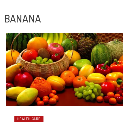
BANANA
HEALTH CARE