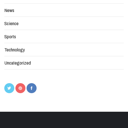
News
Science
Sports
Technology
Uncategorized