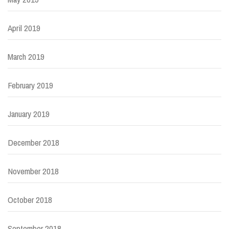
April 2019
March 2019
February 2019
January 2019
December 2018
November 2018
October 2018
September 2018