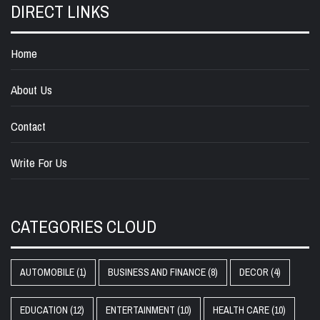
DIRECT LINKS
Home
About Us
Contact
Write For Us
CATEGORIES CLOUD
AUTOMOBILE
(1)
BUSINESS AND FINANCE
(8)
DECOR
(4)
EDUCATION
(12)
ENTERTAINMENT
(10)
HEALTH CARE
(10)