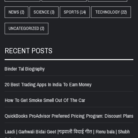
NEWS
(2)
SCIENCE
(3)
SPORTS
(14)
TECHNOLOGY
(22)
UNCATEGORIZED
(2)
RECENT POSTS
Binder Tal Biography
20 Best Trading Apps In India To Earn Money
How To Get Smoke Smell Out Of The Car
QuickBooks ProAdvisor Preferred Pricing Program: Discount Plans
Laadi | Garhwali Bidai Geet |गढ़वाली विदाई गीत | Renu bala | Shubh