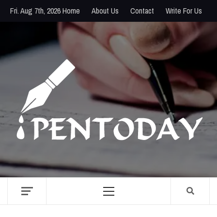
Skip
Fri. Aug 7th, 2026
Home
About Us
Contact
Write For Us
to
content
PENTODAY
DIRECTORY OF CREATIVE MINDS
Primary
Menu