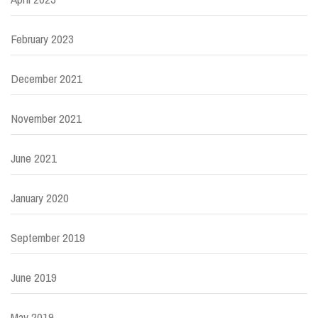
February 2023
December 2021
November 2021
June 2021
January 2020
September 2019
June 2019
May 2019