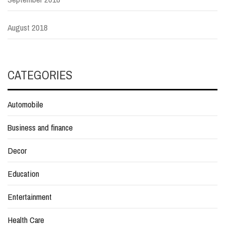
August 2018
CATEGORIES
Automobile
Business and finance
Decor
Education
Entertainment
Health Care