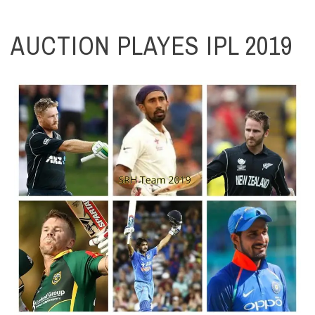
AUCTION PLAYES IPL 2019