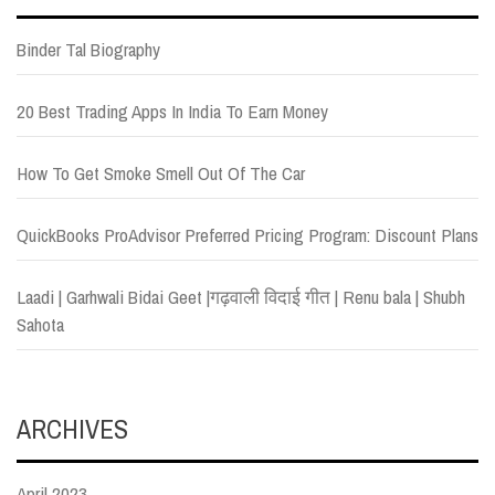
Binder Tal Biography
20 Best Trading Apps In India To Earn Money
How To Get Smoke Smell Out Of The Car
QuickBooks ProAdvisor Preferred Pricing Program: Discount Plans
Laadi | Garhwali Bidai Geet |गढ़वाली विदाई गीत | Renu bala | Shubh
Sahota
ARCHIVES
April 2023