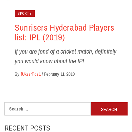
SPORTS
Sunrisers Hyderabad Players
list: IPL (2019)
If you are fond of a cricket match, definitely
you would know about the IPL
By
fUkssrPqs1
/
February 11, 2019
Search
for:
RECENT POSTS