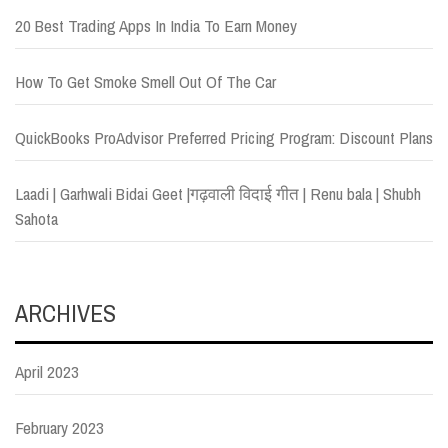
20 Best Trading Apps In India To Earn Money
How To Get Smoke Smell Out Of The Car
QuickBooks ProAdvisor Preferred Pricing Program: Discount Plans
Laadi | Garhwali Bidai Geet |गढ़वाली विदाई गीत | Renu bala | Shubh
Sahota
ARCHIVES
April 2023
February 2023