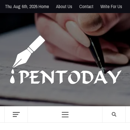
Skip
Thu. Aug 6th, 2026
Home
About Us
Contact
Write For Us
to
content
PENTODAY
DIRECTORY OF CREATIVE MINDS
Primary
Menu