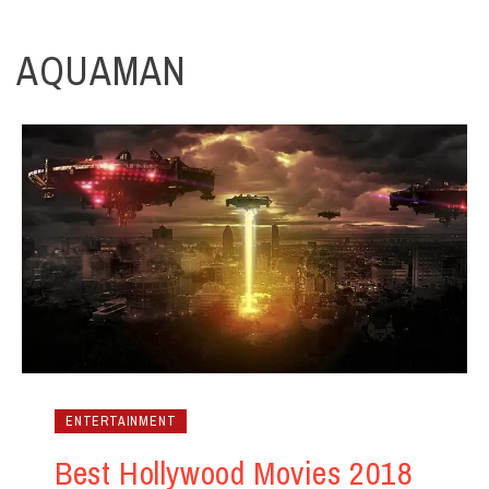
AQUAMAN
ENTERTAINMENT
Best Hollywood Movies 2018