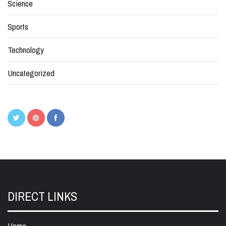
Science
Sports
Technology
Uncategorized
DIRECT LINKS
Home