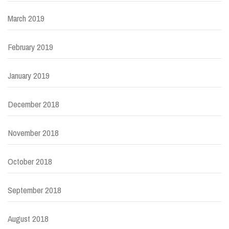
March 2019
February 2019
January 2019
December 2018
November 2018
October 2018
September 2018
August 2018