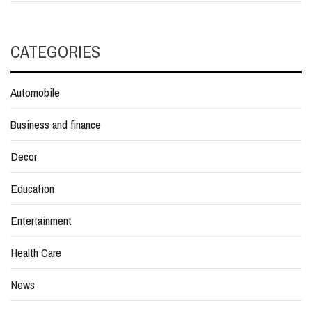
CATEGORIES
Automobile
Business and finance
Decor
Education
Entertainment
Health Care
News