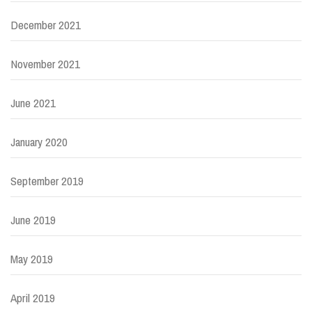
December 2021
November 2021
June 2021
January 2020
September 2019
June 2019
May 2019
April 2019