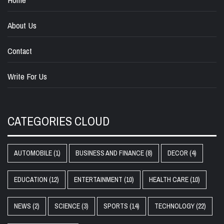
About Us
Contact
Write For Us
CATEGORIES CLOUD
AUTOMOBILE
(1)
BUSINESS AND FINANCE
(8)
DECOR
(4)
EDUCATION
(12)
ENTERTAINMENT
(10)
HEALTH CARE
(10)
NEWS
(2)
SCIENCE
(3)
SPORTS
(14)
TECHNOLOGY
(22)