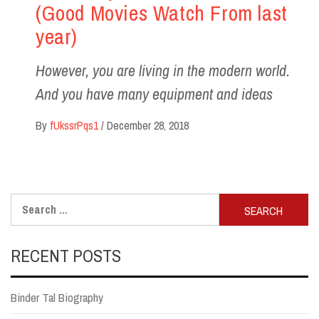
(Good Movies Watch From last
year)
However, you are living in the modern world.
And you have many equipment and ideas
By
fUkssrPqs1
/
December 28, 2018
Search
for:
RECENT POSTS
Binder Tal Biography