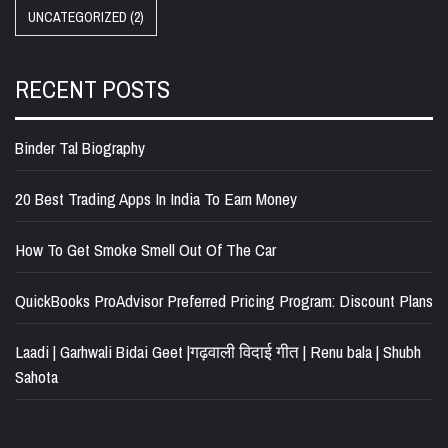
UNCATEGORIZED
(2)
RECENT POSTS
Binder Tal Biography
20 Best Trading Apps In India To Earn Money
How To Get Smoke Smell Out Of The Car
QuickBooks ProAdvisor Preferred Pricing Program: Discount Plans
Laadi | Garhwali Bidai Geet |गढ़वाली विदाई गीत | Renu bala | Shubh
Sahota